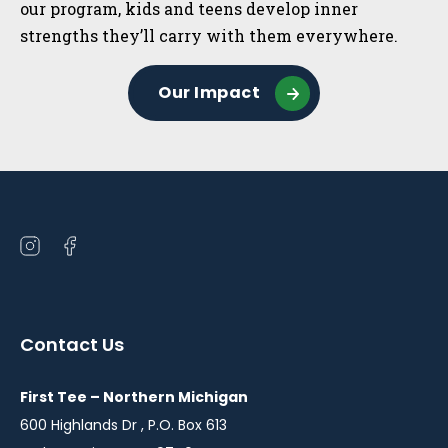
our program, kids and teens develop inner
strengths they’ll carry with them everywhere.
Our Impact
Open
Open
instagram
facebook
in
in
a
a
Contact Us
new
new
window
window
First Tee – Northern Michigan
600 Highlands Dr , P.O. Box 613