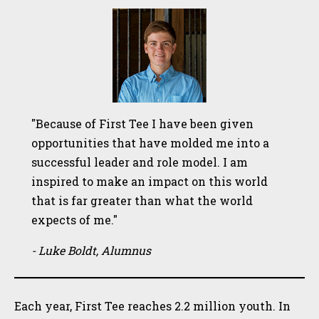
"Because of First Tee I have been given
opportunities that have molded me into a
successful leader and role model. I am
inspired to make an impact on this world
that is far greater than what the world
expects of me."
- Luke Boldt, Alumnus
Each year, First Tee reaches 2.2 million youth. In