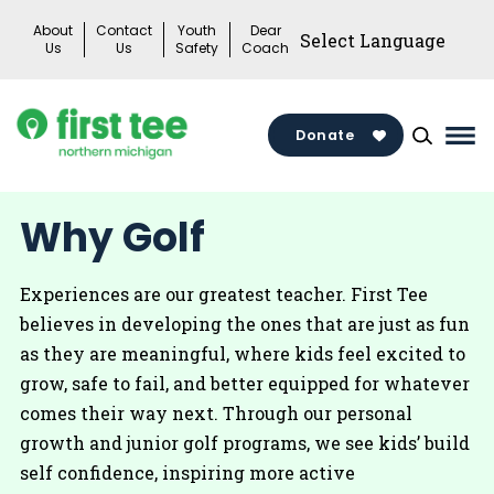
Skip
About
Contact
Youth
Dear
to
Us
Us
Safety
Coach
content
Donate
Mai
Me
Tog
Why Golf
Experiences are our greatest teacher. First Tee
believes in developing the ones that are just as fun
as they are meaningful, where kids feel excited to
grow, safe to fail, and better equipped for whatever
comes their way next. Through our personal
growth and junior golf programs, we see kids’ build
self confidence, inspiring more active