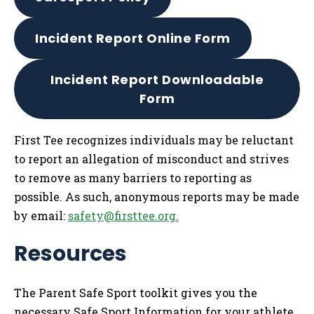
Incident Report Online Form
Incident Report Downloadable
Form
First Tee recognizes individuals may be reluctant
to report an allegation of misconduct and strives
to remove as many barriers to reporting as
possible. As such, anonymous reports may be made
by email:
safety@firsttee.org
.
Resources
The Parent Safe Sport toolkit gives you the
necessary Safe Sport Information for your athlete