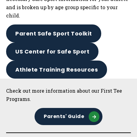
and is broken up by age group specific to your
child.
Parent Safe Sport Toolkit
US Center for Safe Sport
Athlete Training Resources
Sidebar
Check out more information about our First Tee
Programs.
Parents' Guide