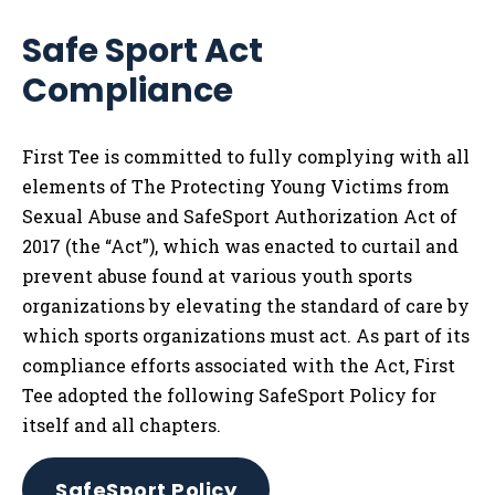
Safe Sport Act
Compliance
First Tee is committed to fully complying with all
elements of The Protecting Young Victims from
Sexual Abuse and SafeSport Authorization Act of
2017 (the “Act”), which was enacted to curtail and
prevent abuse found at various youth sports
organizations by elevating the standard of care by
which sports organizations must act. As part of its
compliance efforts associated with the Act, First
Tee adopted the following SafeSport Policy for
itself and all chapters.
SafeSport Policy