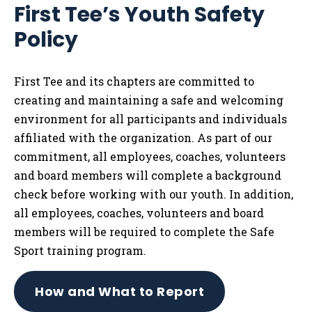
First Tee’s Youth Safety
Tog
Policy
First Tee and its chapters are committed to
creating and maintaining a safe and welcoming
environment for all participants and individuals
affiliated with the organization. As part of our
commitment, all employees, coaches, volunteers
and board members will complete a background
check before working with our youth. In addition,
all employees, coaches, volunteers and board
members will be required to complete the Safe
Sport training program.
How and What to Report