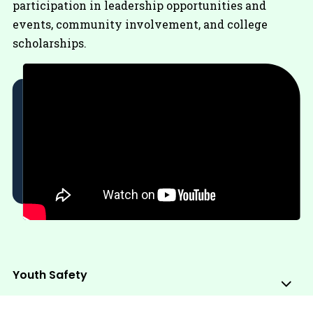
participation in leadership opportunities and
events, community involvement, and college
scholarships.
Youth Safety
Sub
Me