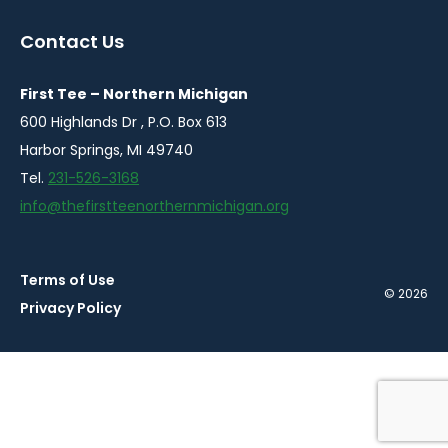
in
in
a
a
Contact Us
new
new
window
window
First Tee – Northern Michigan
600 Highlands Dr , P.O. Box 613
Harbor Springs, MI 49740
Tel.
231-526-3168
info@thefirstteenorthernmichigan.org
Terms of Use
© 2026
Privacy Policy