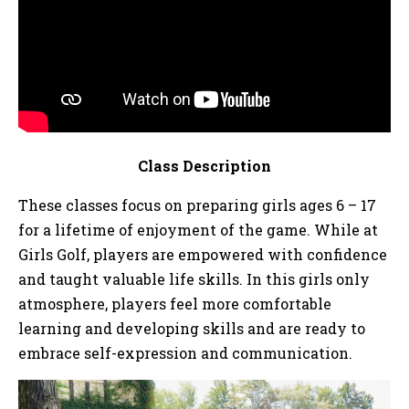
Class Description
These classes focus on preparing girls ages 6 – 17
for a lifetime of enjoyment of the game. While at
Girls Golf, players are empowered with confidence
and taught valuable life skills. In this girls only
atmosphere, players feel more comfortable
learning and developing skills and are ready to
embrace self-expression and communication.