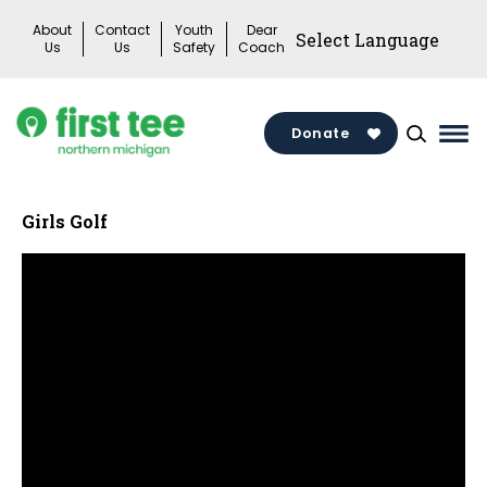
Skip
About
Contact
Youth
Dear
to
Us
Us
Safety
Coach
content
Donate
Mai
Me
Tog
Girls Golf