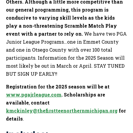
Others. Although a little more competitive than
our general programming, this program is
conducive to varying skill levels as the kids
play a non-threatening Scramble Match Play
event with a partner to rely on.
We have two PGA
Junior League Programs…one in Emmet County
and one in Otsego County with over 100 total
participants. Information for the 2025 Season will
most likely be out in March or April. STAY TUNED
BUT SIGN UP EARLY!!
Registration for the 2025 season will be at
www.pgajrleague.com
. Scholarships are
available
,
contact
kmckinley@thefirstteenorthernmichigan.org
for
details
.