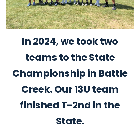
In 2024, we took two
teams to the State
Championship in Battle
Creek. Our 13U team
finished T-2nd in the
State.