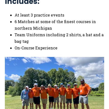
Includes:
At least 3 practice events
6 Matches at some of the finest courses in
northern Michigan
Team Uniforms including 2 shirts, a hat and a
bag tag
On-Course Experience