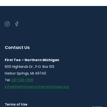
Open
Open
instagram
facebook
in
in
a
a
Contact Us
new
new
window
window
First Tee – Northern Michigan
600 Highlands Dr , P.O. Box 613
Harbor Springs, MI 49740
Tel.
231-526-3168
info@thefirstteenorthernmichigan.org
Terms of Use