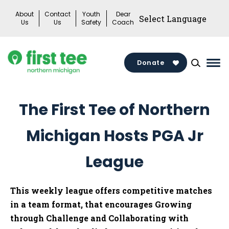
Skip
About
Contact
Youth
Dear
to
Us
Us
Safety
Coach
content
Donate
Mai
Me
Tog
The First Tee of Northern
Michigan Hosts PGA Jr
League
This weekly league offers competitive matches
in a team format, that encourages Growing
through Challenge and Collaborating with