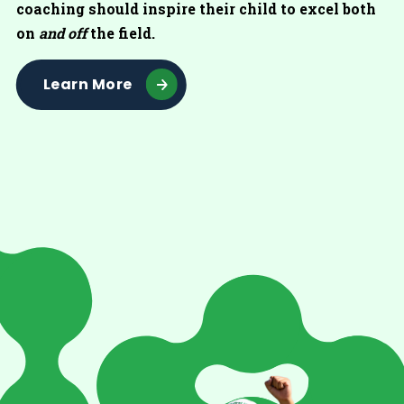
coaching should inspire their child to excel both
on
and off
the field.
Learn More