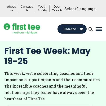
Skip
About
Contact
Youth
Dear
to
Us
Us
Safety
Coach
content
Donate
Mai
Me
Tog
First Tee Week: May
19-25
This week, we’re celebrating coaches and their
impact on our participants and their communities.
The incredible coaches and the meaningful
relationships they foster have always been the
heartbeat of First Tee.