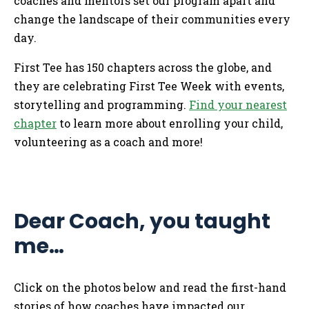
coaches and mentors set our program apart and
change the landscape of their communities every
day.
First Tee has 150 chapters across the globe, and
they are celebrating First Tee Week with events,
storytelling and programming.
Find your nearest
chapter
to learn more about enrolling your child,
volunteering as a coach and more!
Dear Coach, you taught
me…
Click on the photos below and read the first-hand
stories of how coaches have impacted our