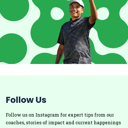
Follow Us
Follow us on Instagram for
expert tips from our
coaches
, stories of impact and current happenings