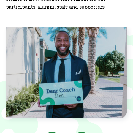
participants, alumni, staff and supporters.