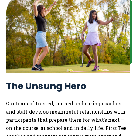
The Unsung Hero
Our team of trusted, trained and caring coaches
and staff develop meaningful relationships with
participants that prepare them for what’s next –
on the course, at school and in daily life.
​
First Tee