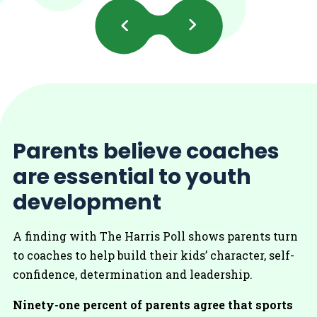
Previous
Next
Slides
Slides
Parents believe coaches
are essential to youth
development
A finding with The Harris Poll shows parents turn
to coaches to help build their kids’ character, self-
confidence, determination and leadership.
Ninety-one percent of parents agree that sports